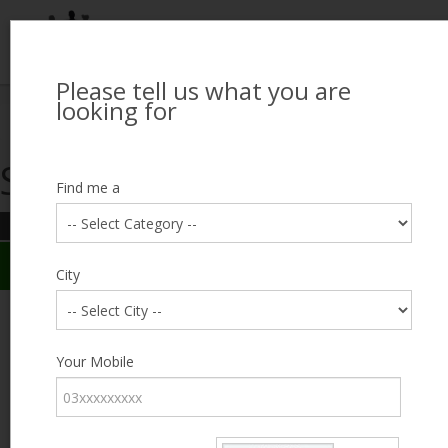
Please tell us what you are
Looking for Job?
looking for
Search Jobseekers
Showing search results
Contact Us
Find me a
REFINE SEARCH
Sign In
Search Results
City
City
MUHAMMAD AAMER
Male, 40, Vehari
Category
Your Mobile
Expected Salary
1500
Education
FA /
FSc
Expected Salary