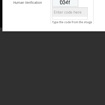
Less than 3,999
Human Verification
© 2013 Kamata Pakistan. All Rights Reserved.
4,000 - 6,999
7,000 - 9,999
More than 10,000
Call us at 0800-11582
Type the code from the image
Clear Filter
Age
Search
15 - 25
26 - 35
36 - 45
46 - 55
Clear Filter
Gender
Male
Female
Qualification
Less than 5th Standard
5th Standard
8th Standard
Matriculation
F.A. /F.Sc.