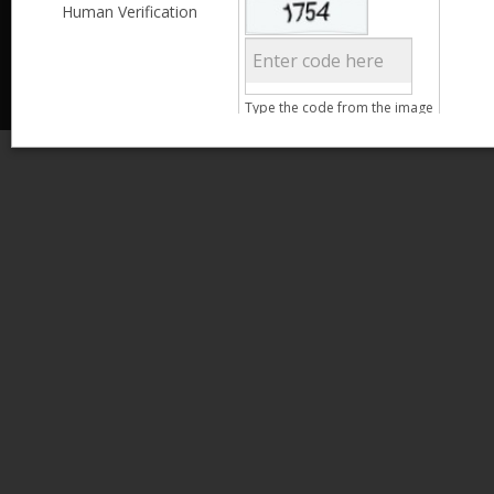
Less than 3,999
Human Verification
© 2013 Kamata Pakistan. All Rights Reserved.
4,000 - 6,999
7,000 - 9,999
More than 10,000
Call us at 0800-11582
Clear Filter
Type the code from the image
Age
Search
15 - 25
26 - 35
36 - 45
46 - 55
Clear Filter
Gender
Male
Female
Qualification
Less than 5th Standard
5th Standard
8th Standard
Matriculation
F.A. /F.Sc.