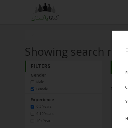
Showing search resu
FILTERS
Search
F
Gender
Male
C
No Matc
Female
Experience
Y
0-5 Years
6-10 Years
H
10+ Years