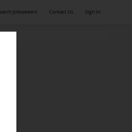
earch Jobseekers
Contact Us
Sign In