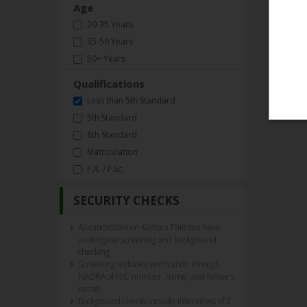
Age
20-35 Years
35-50 Years
50+ Years
Qualifications
Less than 5th Standard
5th Standard
8th Standard
Matriculation
F.A. / F.Sc.
SECURITY CHECKS
All candidates on Kamata Pakistan have
undergone screening and background
checking.
Screening includes verification through
NADRA of NIC number, name, and father's
name.
Background checks include interviews of 2