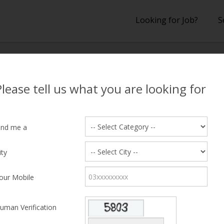
Looking for Job?
S
lts
Please tell us what you are looking for
 Results
ind me a
ity
hing Candidate Found
our Mobile
uman Verification