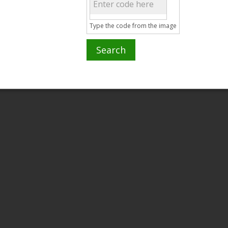
Type the code from the image
Search