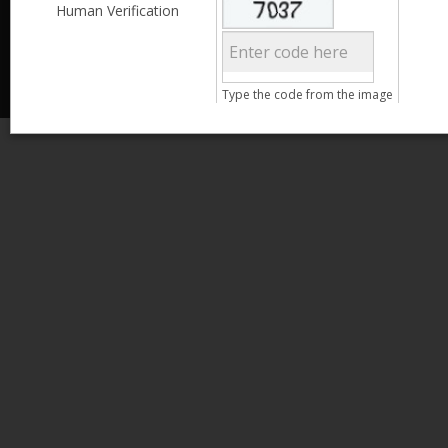
Less than 3,999
Human Verification
© 2013 Kamata Pakistan. All Rights Reserved.
4,000 - 6,999
7,000 - 9,999
More than 10,000
Call us at 0800-11582
Type the code from the image
Clear Filter
Age
Search
15 - 25
26 - 35
36 - 45
46 - 55
Clear Filter
Gender
Male
Female
Clear Filter
Qualification
Less than 5th Standard
5th Standard
8th Standard
Matriculation