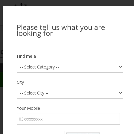
Please tell us what you are
Looking for Job?
looking for
Search Jobseekers
Showing search results
Contact Us
Find me a
REFINE SEARCH
Sign In
Search Results
City
City
Hammad Ali Hashmi
Male, 22, lives near Federal B. Area, Karachi
Category
Your Mobile
Expected Salary
25000
Education
FA /
FSc
Expected Salary