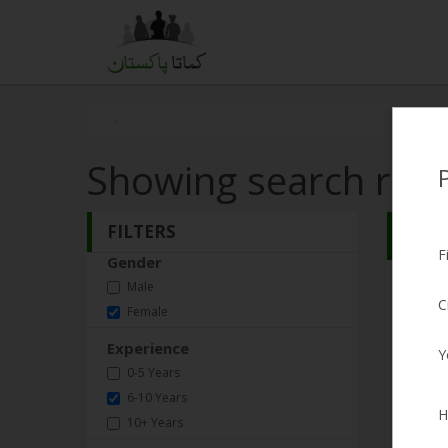
Showing search resu
FILTERS
Search
F
Gender
Lub
Male
C
Female
Female,
Experience
Y
Expect
0-5 Years
Experi
6-10 Years
H
10+ Years