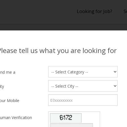
Looking for Job?
S
lts
Please tell us what you are looking for
 Results
ind me a
na Shahram
ity
 47, lives near Cavalry Ground, Lahore
our Mobile
ed Salary
10000
Education
ence
8 years
Desired Shift
uman Verification