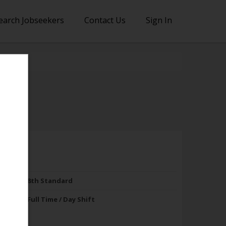
earch Jobseekers
Contact Us
Sign In
8th Standard
Full Time / Day Shift