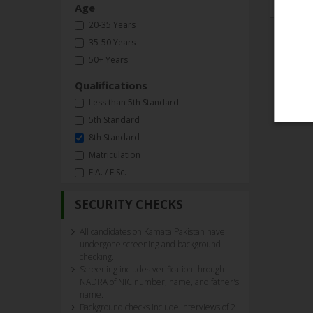
Age
20-35 Years
35-50 Years
50+ Years
Qualifications
Less than 5th Standard
5th Standard
8th Standard
Matriculation
F.A. / F.Sc.
SECURITY CHECKS
All candidates on Kamata Pakistan have
undergone screening and background
checking.
Screening includes verification through
NADRA of NIC number, name, and father's
name.
Background checks include interviews of 2