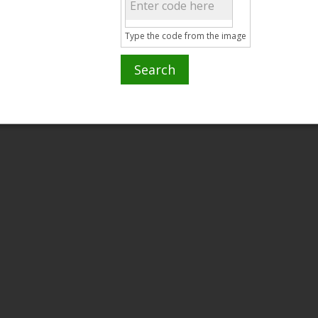
Type the code from the image
Search