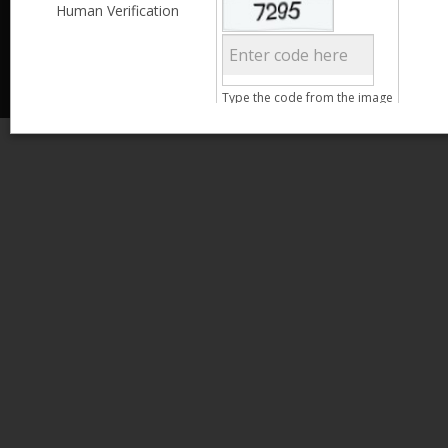
Less than 3,999
Human Verification
© 2013 Kamata Pakistan. All Rights Reserved.
4,000 - 6,999
7,000 - 9,999
More than 10,000
Call us at 0800-11582
Clear Filter
Type the code from the image
Age
Search
15 - 25
26 - 35
36 - 45
46 - 55
Gender
Male
Female
Clear Filter
Qualification
Less than 5th Standard
5th Standard
8th Standard
Matriculation
F.A. /F.Sc.