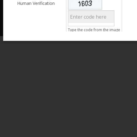
Less than 3,999
Human Verification
© 2013 Kamata Pakistan. All Rights Reserved.
4,000 - 6,999
7,000 - 9,999
More than 10,000
Call us at 0800-11582
Clear Filter
Type the code from the image
Age
Search
15 - 25
26 - 35
36 - 45
46 - 55
Gender
Male
Female
Clear Filter
Qualification
Less than 5th Standard
5th Standard
8th Standard
Matriculation
F.A. /F.Sc.