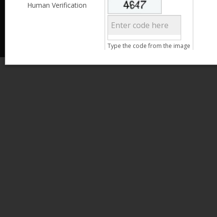
Less than 3,999
Human Verification
© 2013 Kamata Pakistan. All Rights Reserved.
4,000 - 6,999
7,000 - 9,999
More than 10,000
Call us at 0800-11582
Type the code from the image
Age
15 - 25
Search
26 - 35
36 - 45
46 - 55
Clear Filter
Gender
Male
Female
Clear Filter
Qualification
Less than 5th Standard
5th Standard
8th Standard
Matriculation
F.A. /F.Sc.