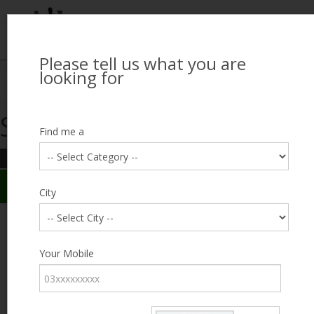
Please tell us what you are
Looking for Job?
looking for
Search Jobseekers
Showing search results
Contact Us
Find me a
REFINE SEARCH
Sign In
Search Results
City
City
Abid Mehmood
Male, 53, Lahore
Category
Your Mobile
Expected Salary
17000
Education
5th
Standard
Expected Salary