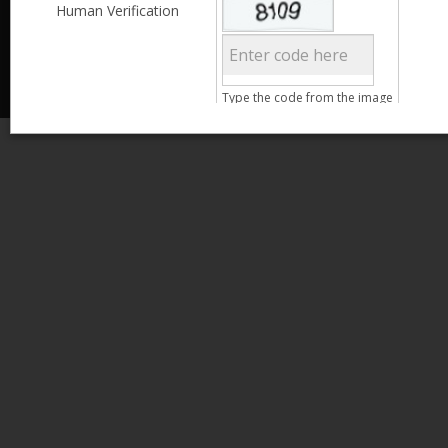
Less than 3,999
Human Verification
© 2013 Kamata Pakistan. All Rights Reserved.
4,000 - 6,999
7,000 - 9,999
More than 10,000
Call us at 0800-11582
Clear Filter
Type the code from the image
Age
Search
15 - 25
26 - 35
36 - 45
46 - 55
Clear Filter
Gender
Male
Female
Qualification
Less than 5th Standard
5th Standard
8th Standard
Matriculation
F.A. /F.Sc.