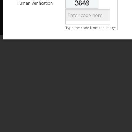
Less than 3,999
Human Verification
© 2013 Kamata Pakistan. All Rights Reserved.
4,000 - 6,999
7,000 - 9,999
More than 10,000
Call us at 0800-11582
Type the code from the image
Clear Filter
Age
Search
15 - 25
26 - 35
36 - 45
46 - 55
Clear Filter
Gender
Male
Female
Qualification
Less than 5th Standard
5th Standard
8th Standard
Matriculation
F.A. /F.Sc.