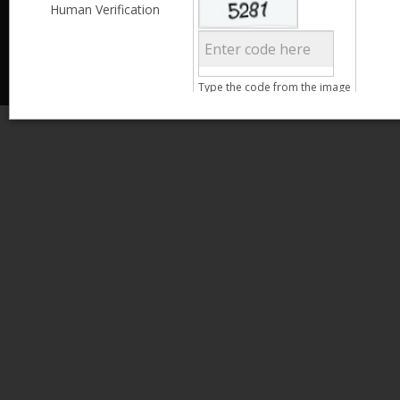
Less than 3,999
Human Verification
© 2013 Kamata Pakistan. All Rights Reserved.
4,000 - 6,999
7,000 - 9,999
More than 10,000
Call us at 0800-11582
Clear Filter
Type the code from the image
Age
Search
15 - 25
26 - 35
36 - 45
46 - 55
Clear Filter
Gender
Male
Female
Clear Filter
Qualification
Less than 5th Standard
5th Standard
8th Standard
Matriculation