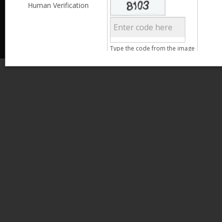
Less than 3,999
Human Verification
© 2013 Kamata Pakistan. All Rights Reserved.
4,000 - 6,999
7,000 - 9,999
More than 10,000
Call us at 0800-11582
Clear Filter
Type the code from the image
Age
Search
15 - 25
26 - 35
36 - 45
46 - 55
Clear Filter
Gender
Male
Female
Qualification
Less than 5th Standard
5th Standard
8th Standard
Matriculation
F.A. /F.Sc.