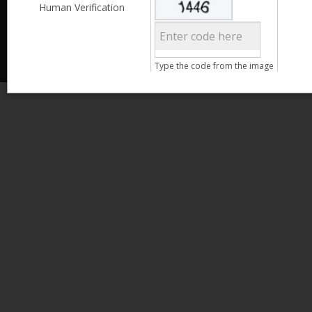
Less than 3,999
Human Verification
© 2013 Kamata Pakistan. All Rights Reserved.
4,000 - 6,999
7,000 - 9,999
More than 10,000
Call us at 0800-11582
Type the code from the image
Clear Filter
Age
Search
15 - 25
26 - 35
36 - 45
46 - 55
Clear Filter
Gender
Male
Female
Clear Filter
Qualification
Less than 5th Standard
5th Standard
8th Standard
Matriculation