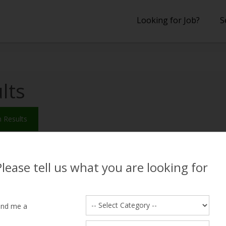
Looking for Job?
S
lts
 Results
wan
2, lives near Cantt, Lahore
Please tell us what you are looking for
ed Salary
18000
Education
ence
1 years
Desired Shift
ind me a