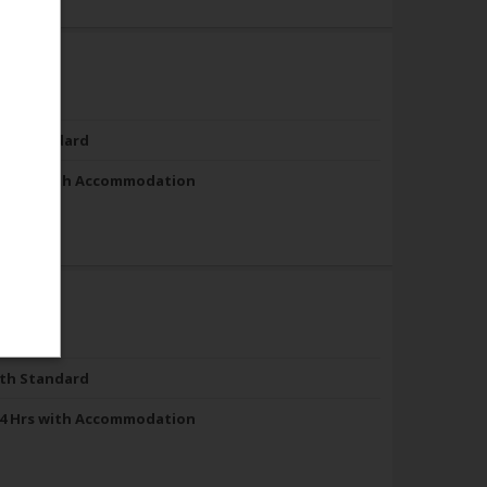
th Standard
4 Hrs with Accommodation
th Standard
4 Hrs with Accommodation