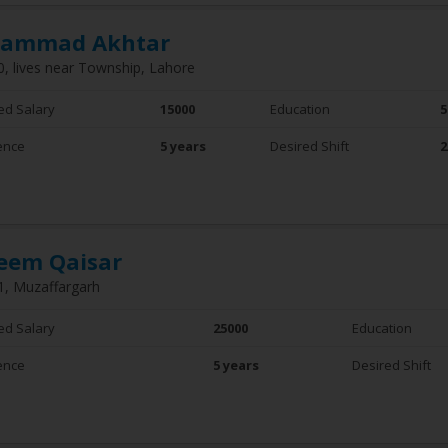
ammad Akhtar
0, lives near Township, Lahore
ed Salary
15000
Education
5
ence
5 years
Desired Shift
2
eem Qaisar
1, Muzaffargarh
ed Salary
25000
Education
ence
5 years
Desired Shift