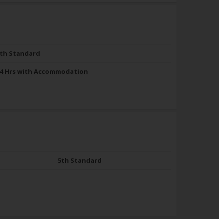
th Standard
4 Hrs with Accommodation
5th Standard