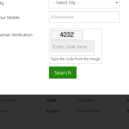
ity
ammad Shahzad
our Mobile
2, Bahawalpur
uman Verification
ed Salary
15000
Education
5
ence
5 years
Desired Shift
2
Type the code from the image
Search
ammad Asif
1, lives near Defence (DHA) - Phase I, Lahore
ed Salary
12000
Education
5
ence
1 years
Desired Shift
2