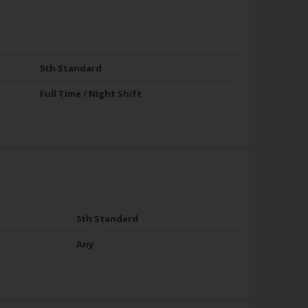
5th Standard
Full Time / Night Shift
5th Standard
Any