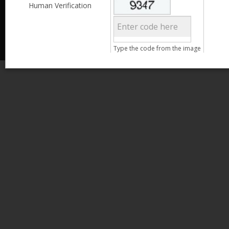
Less than 3,999
Human Verification
© 2013 Kamata Pakistan. All Rights Reserved.
4,000 - 6,999
7,000 - 9,999
More than 10,000
Call us at 0800-11582
Type the code from the image
Clear Filter
Age
Search
15 - 25
26 - 35
36 - 45
46 - 55
Clear Filter
Gender
Male
Female
Qualification
Less than 5th Standard
5th Standard
8th Standard
Matriculation
F.A. /F.Sc.