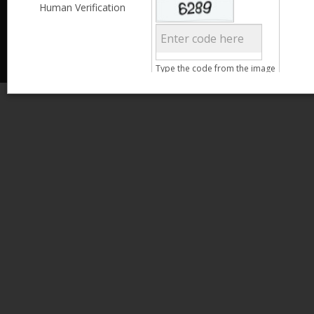
Less than 3,999
Human Verification
© 2013 Kamata Pakistan. All Rights Reserved.
4,000 - 6,999
7,000 - 9,999
More than 10,000
Call us at 0800-11582
Clear Filter
Type the code from the image
Age
Search
15 - 25
26 - 35
36 - 45
46 - 55
Clear Filter
Gender
Male
Female
Qualification
Less than 5th Standard
5th Standard
8th Standard
Matriculation
F.A. /F.Sc.