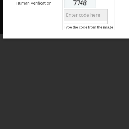
Less than 3,999
Human Verification
© 2013 Kamata Pakistan. All Rights Reserved.
4,000 - 6,999
7,000 - 9,999
More than 10,000
Call us at 0800-11582
Type the code from the image
Clear Filter
Age
Search
15 - 25
26 - 35
36 - 45
46 - 55
Clear Filter
Gender
Male
Female
Clear Filter
Qualification
Less than 5th Standard
5th Standard
8th Standard
Matriculation