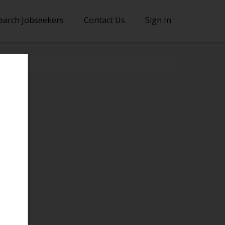
earch Jobseekers
Contact Us
Sign In