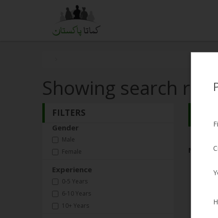
Showing search resu
FILTERS
Search
F
Gender
Male
C
No Matc
Female
Experience
Y
0-5 Years
6-10 Years
H
10+ Years