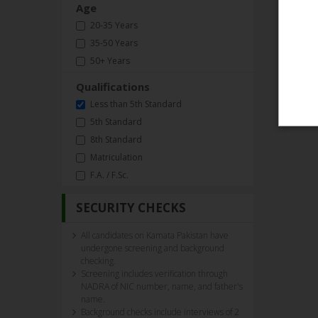
Age
20-35 Years
35-50 Years
50+ Years
Qualifications
Less than 5th Standard
5th Standard
8th Standard
Matriculation
F.A. / F.Sc.
SECURITY CHECKS
All candidates on Kamata Pakistan have
undergone screening and background
checking.
Screening includes verification through
NADRA of NIC number, name, and father's
name.
Background checks include interviews of 2