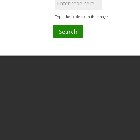
Type the code from the image
Search