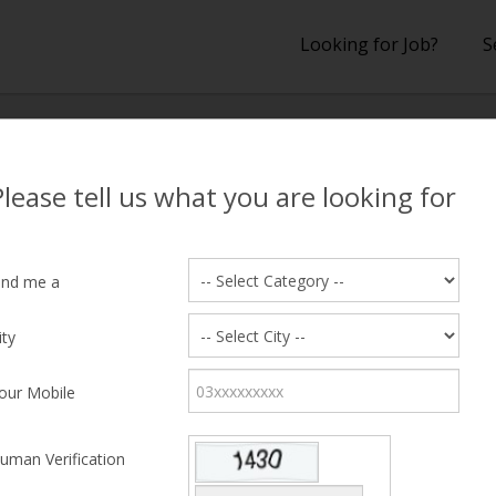
Looking for Job?
S
lts
Please tell us what you are looking for
 Results
ind me a
ity
hing Candidate Found
our Mobile
uman Verification