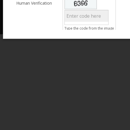
Less than 3,999
Human Verification
© 2013 Kamata Pakistan. All Rights Reserved.
4,000 - 6,999
7,000 - 9,999
More than 10,000
Call us at 0800-11582
Age
Type the code from the image
15 - 25
26 - 35
Search
36 - 45
46 - 55
Clear Filter
Gender
Male
Female
Qualification
Less than 5th Standard
5th Standard
8th Standard
Matriculation
F.A. /F.Sc.
Clear Filter