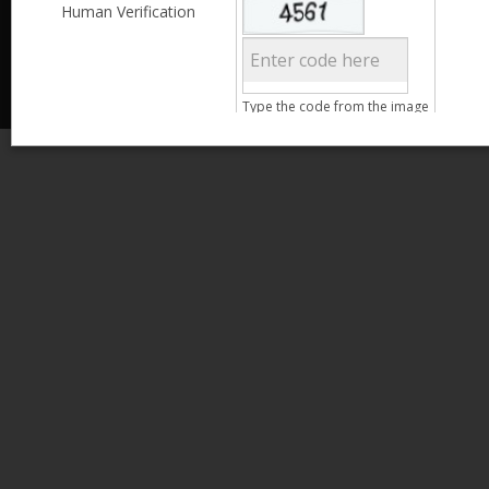
Less than 3,999
Human Verification
© 2013 Kamata Pakistan. All Rights Reserved.
4,000 - 6,999
7,000 - 9,999
More than 10,000
Call us at 0800-11582
Clear Filter
Type the code from the image
Age
Search
15 - 25
26 - 35
36 - 45
46 - 55
Clear Filter
Gender
Male
Female
Qualification
Less than 5th Standard
5th Standard
8th Standard
Matriculation
F.A. /F.Sc.