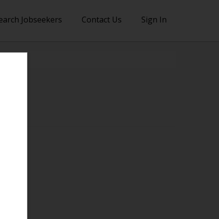
earch Jobseekers
Contact Us
Sign In