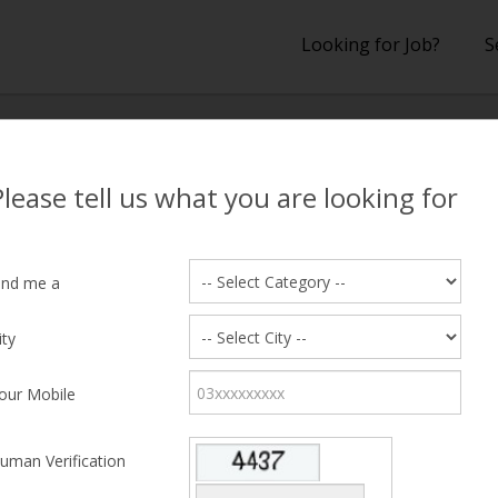
Looking for Job?
S
lts
Please tell us what you are looking for
 Results
ind me a
ity
hing Candidate Found
our Mobile
uman Verification