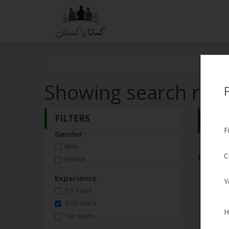
Showing search resu
FILTERS
Search
F
Gender
Male
C
No Matc
Female
Experience
Y
0-5 Years
6-10 Years
H
10+ Years