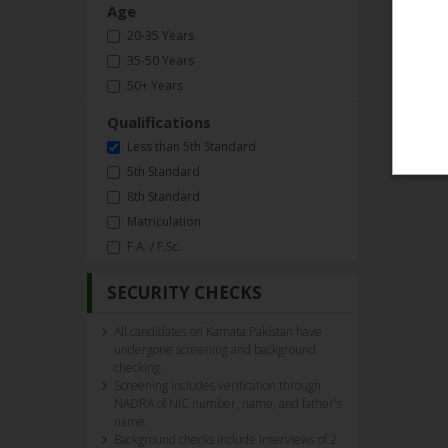
Age
20-35 Years
35-50 Years
50+ Years
Qualifications
Less than 5th Standard
5th Standard
8th Standard
Matriculation
F.A. / F.Sc.
SECURITY CHECKS
All candidates on Kamata Pakistan have
undergone screening and background
checking.
Screening includes verification through
NADRA of NIC number, name, and father's
name.
Background checks include interviews of 2