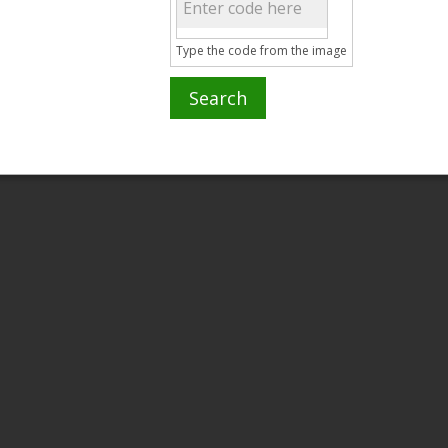
Type the code from the image
Search