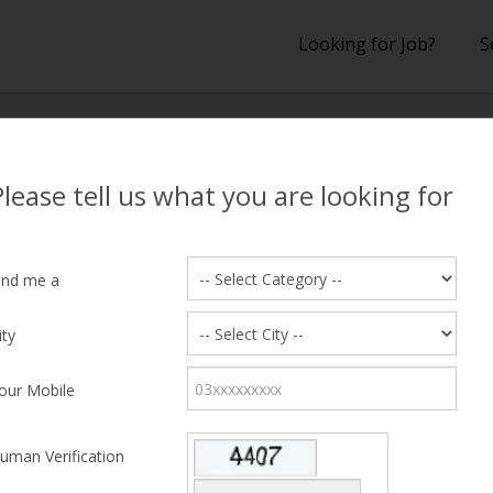
Looking for Job?
S
lts
Please tell us what you are looking for
 Results
ind me a
ity
hing Candidate Found
our Mobile
uman Verification