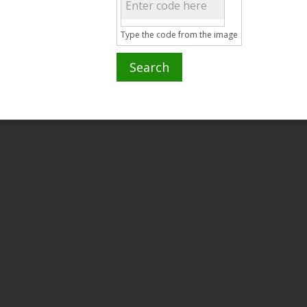
Type the code from the image
Search