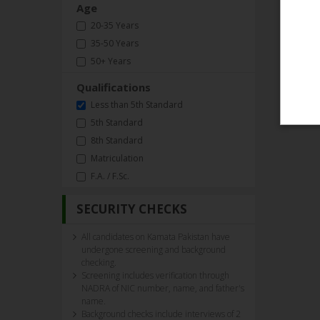
Age
20-35 Years
35-50 Years
50+ Years
Qualifications
Less than 5th Standard
5th Standard
8th Standard
Matriculation
F.A. / F.Sc.
SECURITY CHECKS
All candidates on Kamata Pakistan have
undergone screening and background
checking.
Screening includes verification through
NADRA of NIC number, name, and father's
name.
Background checks include interviews of 2