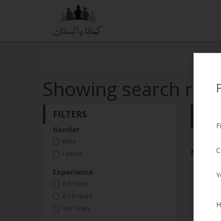
Showing search resu
FILTERS
Search
F
Gender
Male
C
No Matc
Female
Experience
Y
0-5 Years
6-10 Years
H
10+ Years