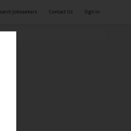
earch Jobseekers
Contact Us
Sign In