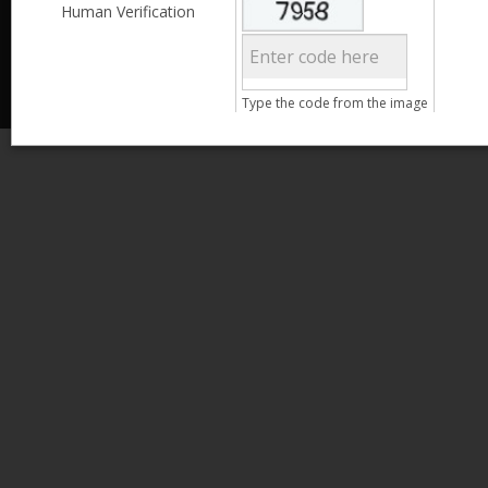
Less than 3,999
Human Verification
© 2013 Kamata Pakistan. All Rights Reserved.
4,000 - 6,999
7,000 - 9,999
More than 10,000
Call us at 0800-11582
Type the code from the image
Clear Filter
Age
Search
15 - 25
26 - 35
36 - 45
46 - 55
Clear Filter
Gender
Male
Female
Qualification
Less than 5th Standard
5th Standard
8th Standard
Matriculation
F.A. /F.Sc.