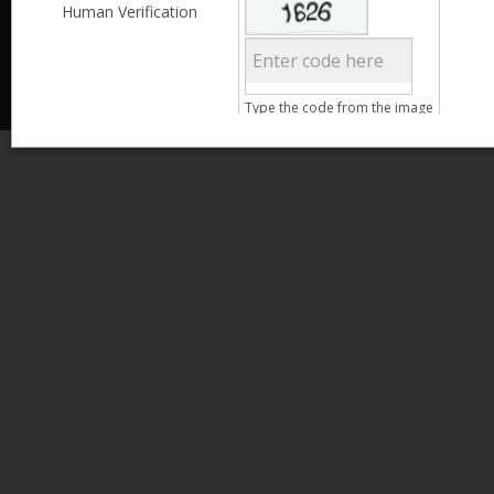
Less than 3,999
Human Verification
© 2013 Kamata Pakistan. All Rights Reserved.
4,000 - 6,999
7,000 - 9,999
More than 10,000
Call us at 0800-11582
Clear Filter
Type the code from the image
Age
Search
15 - 25
26 - 35
36 - 45
46 - 55
Clear Filter
Gender
Male
Female
Qualification
Less than 5th Standard
5th Standard
8th Standard
Matriculation
F.A. /F.Sc.