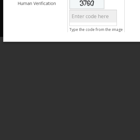
Less than 3,999
Human Verification
© 2013 Kamata Pakistan. All Rights Reserved.
4,000 - 6,999
7,000 - 9,999
More than 10,000
Call us at 0800-11582
Type the code from the image
Clear Filter
Age
Search
15 - 25
26 - 35
36 - 45
46 - 55
Clear Filter
Gender
Male
Female
Clear Filter
Qualification
Less than 5th Standard
5th Standard
8th Standard
Matriculation