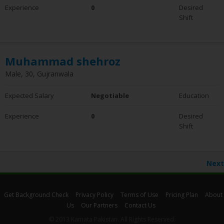
Experience
0
Desired
Shift
Muhammad shehroz
Male, 30, Gujranwala
Expected Salary
Negotiable
Education
Experience
0
Desired
Shift
Next
Get Background Check
Privacy Policy
Terms of Use
Pricing Plan
About
Us
Our Partners
Contact Us
© 2013 Kamata Pakistan. All Rights Reserved.