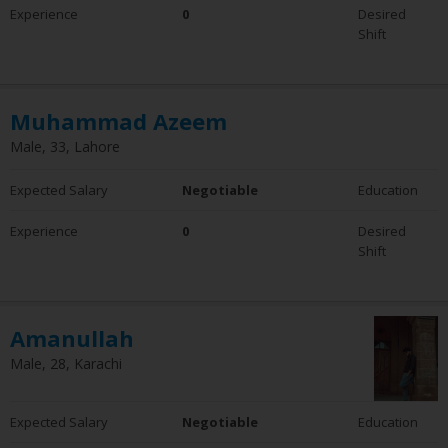
Experience
0
Desired
Shift
Muhammad Azeem
Male, 33, Lahore
Expected Salary
Negotiable
Education
Experience
0
Desired
Shift
Amanullah
Male, 28, Karachi
Expected Salary
Negotiable
Education