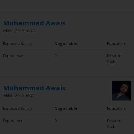
0 - 5 Years
6 - 10 Years
10+ Years
Muhammad Awais
Employment Status
Male, 26, Sialkot
Employed
Not Employed
Expected Salary
Negotiable
Education
Clear Filter
Experience
0
Desired
Shift
Muhammad Awais
Male, 26, Sialkot
Expected Salary
Negotiable
Education
Experience
0
Desired
Shift