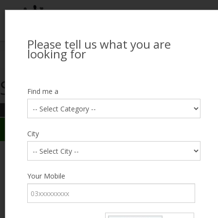
Please tell us what you are
Looking for Job?
looking for
Search Jobseekers
Showing search results
Contact Us
Find me a
REFINE SEARCH
Sign In
Search Results
City
City
Muhammad Hamza
Male, 30, Chichawatni
Category
Your Mobile
Expected Salary
Negotiable
Education
Expected Salary
Experience
0
Desired