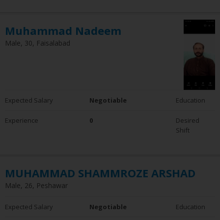
Muhammad Nadeem
Male, 30, Faisalabad
Expected Salary
Negotiable
Education
Experience
0
Desired
Shift
MUHAMMAD SHAMMROZE ARSHAD
Male, 26, Peshawar
Expected Salary
Negotiable
Education