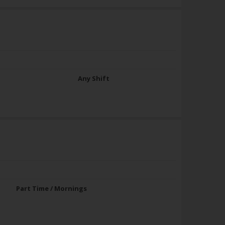
Any Shift
Part Time / Mornings