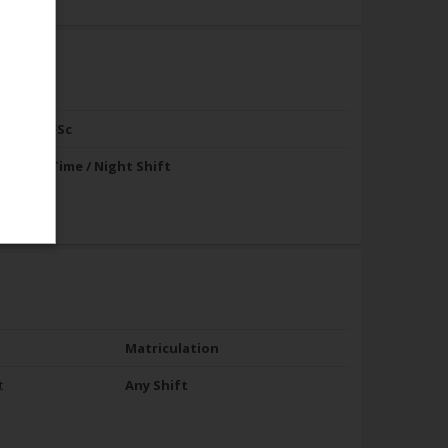
FA / FSc
Full Time / Night Shift
Matriculation
t
Any Shift