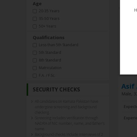
Age
H
20-35 Years
Muda
35-50 Years
50+ Years
Male, 3
Qualifications
Expect
Less than 5th Standard
Experi
5th Standard
8th Standard
Matriculation
F.A. / F.Sc.
Asif
SECURITY CHECKS
Male, 3
All candidates on Kamata Pakistan have
Expect
undergone screening and background
checking.
Experi
Screening includes verification through
NADRA of NIC number, name, and father's
name.
Background checks include interviews of 2