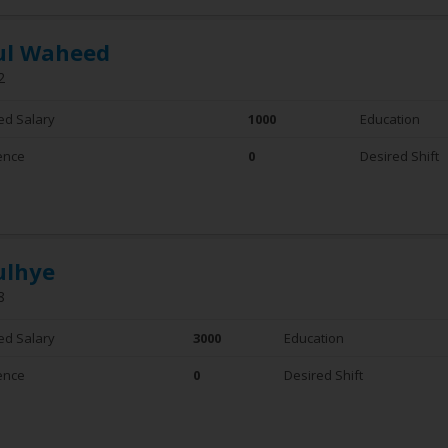
ul Waheed
2
ed Salary
1000
Education
ence
0
Desired Shift
ulhye
8
ed Salary
3000
Education
ence
0
Desired Shift