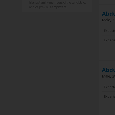
friends/family-members of the candidate,
and/or previous employers.
Abd
Male, 3
Expect
Experi
Abd
Male, 2
Expect
Experi