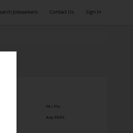
earch Jobseekers
Contact Us
Sign In
FA / FSc
Any Shift