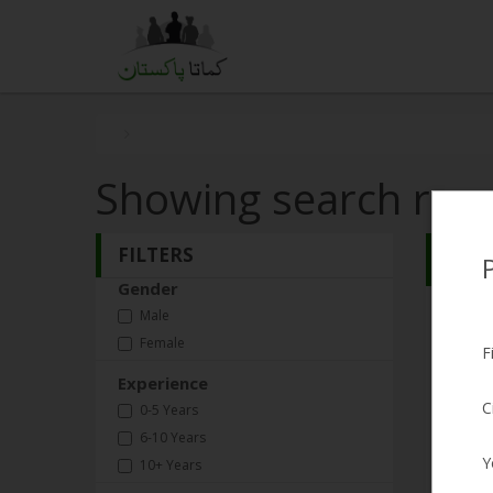
Showing search resu
FILTERS
Search
Gender
Qasi
Male
Female
Male, 3
F
Experience
Expect
C
0-5 Years
Experi
6-10 Years
Y
10+ Years