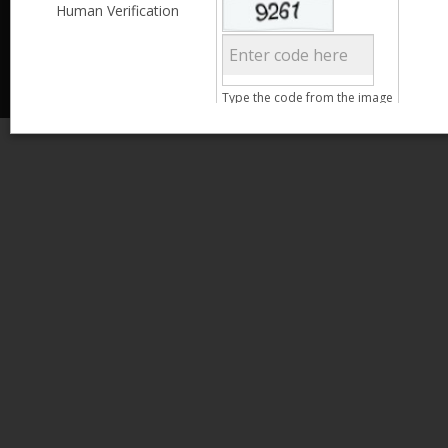
Less than 3,999
Human Verification
© 2013 Kamata Pakistan. All Rights Reserved.
4,000 - 6,999
7,000 - 9,999
More than 10,000
Call us at 0800-11582
Age
Type the code from the image
15 - 25
26 - 35
Search
36 - 45
46 - 55
Clear Filter
Gender
Male
Female
Qualification
Less than 5th Standard
5th Standard
8th Standard
Matriculation
F.A. /F.Sc.
Clear Filter