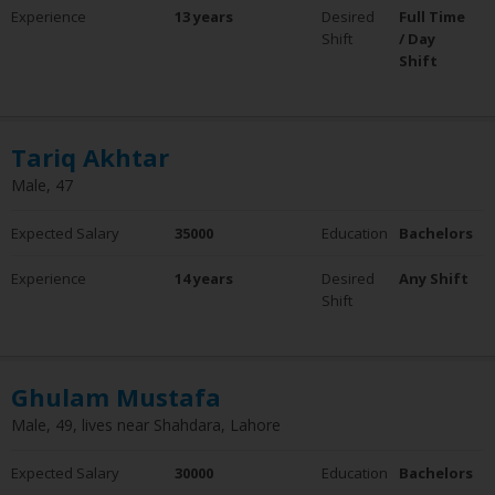
Experience
13 years
Desired
Full Time
Shift
/ Day
Shift
Tariq Akhtar
Male, 47
Expected Salary
35000
Education
Bachelors
Experience
14 years
Desired
Any Shift
Shift
Ghulam Mustafa
Male, 49, lives near Shahdara, Lahore
Expected Salary
30000
Education
Bachelors