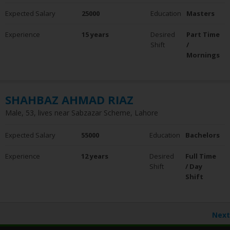
Expected Salary
25000
Education
Masters
Experience
15 years
Desired
Part Time
Shift
/
Mornings
SHAHBAZ AHMAD RIAZ
Male, 53, lives near Sabzazar Scheme, Lahore
Expected Salary
55000
Education
Bachelors
Experience
12 years
Desired
Full Time
Shift
/ Day
Shift
Next