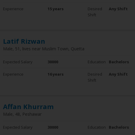
Experience
Experience
15 years
Desired
Any Shift
0 - 5 Years
Shift
6 - 10 Years
10+ Years
Clear Filter
Latif Rizwan
Employment Status
Male, 51, lives near Muslim Town, Quetta
Employed
Not Employed
Expected Salary
30000
Education
Bachelors
Clear Filter
Experience
16 years
Desired
Any Shift
Shift
Affan Khurram
Male, 48, Peshawar
Expected Salary
30000
Education
Bachelors