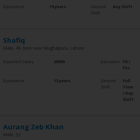
Experience
19 years
Desired
Any Shift
Shift
Shafiq
Male, 49, lives near Mughalpura, Lahore
Expected Salary
25000
Education
FA /
FSc
Experience
13 years
Desired
Full
Shift
Time
/ Day
Shift
Aurang Zeb Khan
Male, 52