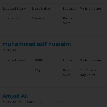
Expected Salary
Negotiable
Education
Matriculation
Experience
14 years
Desired
Shift
muhammad asif hussaim
Male, 43
Expected Salary
40000
Education
Matriculation
Experience
12 years
Desired
Full Time /
Shift
Day Shift
Amjad Ali
Male, 42, lives near Gujjar Pura, Lahore