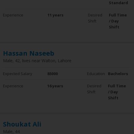
Standard
Experience
11 years
Desired
Full Time
Shift
/ Day
Shift
Hassan Naseeb
Male, 42, lives near Walton, Lahore
Expected Salary
85000
Education
Bachelors
Experience
16 years
Desired
Full Time
Shift
/ Day
Shift
Shoukat Ali
Male, 44