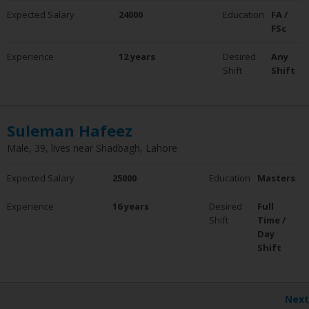
Expected Salary
24000
Education
FA /
FSc
Experience
12 years
Desired
Any
Shift
Shift
Suleman Hafeez
Male, 39, lives near Shadbagh, Lahore
Expected Salary
25000
Education
Masters
Experience
16 years
Desired
Full
Shift
Time /
Day
Shift
Next