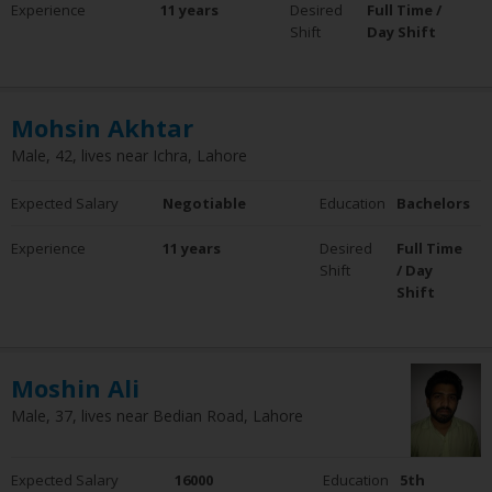
Experience
11 years
Desired
Full Time /
0 - 5 Years
Shift
Day Shift
6 - 10 Years
10+ Years
Clear Filter
Mohsin Akhtar
Employment Status
Male, 42, lives near Ichra, Lahore
Employed
Not Employed
Expected Salary
Negotiable
Education
Bachelors
Clear Filter
Experience
11 years
Desired
Full Time
Shift
/ Day
Shift
Moshin Ali
Male, 37, lives near Bedian Road, Lahore
Expected Salary
16000
Education
5th