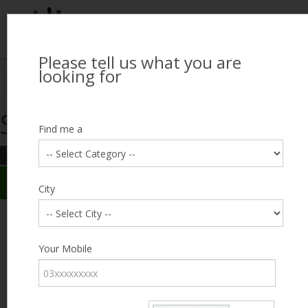
Please tell us what you are
Looking for Job?
looking for
Search Jobseekers
Showing search results
Contact Us
Find me a
REFINE SEARCH
Sign In
Search Results
City
City
Muhammad Asif
Male, 43, lives near Malir, Karachi
Category
Your Mobile
Expected Salary
Negotiable
Education
FA / FSc
Expected Salary
Experience
12 years
Desired
Part