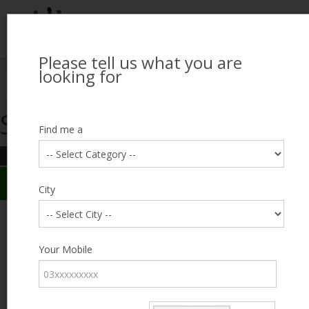
Please tell us what you are
Looking for Job?
looking for
Search Jobseekers
Showing search results
Contact Us
Find me a
REFINE SEARCH
Sign In
Search Results
City
City
Muhammad Faizan
Male, 37, Multan
Category
Your Mobile
Expected Salary
6000
Education
FA / FSc
Expected Salary
Experience
8 years
Desired
Part