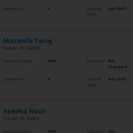
Experience
Experience
0
Desired
Any Shift
0 - 5 Years
Shift
6 - 10 Years
10+ Years
Employment Status
Muzanfa Tariq
Employed
Female, 38, Sialkot
Not Employed
Expected Salary
5000
Education
8th
Standard
Experience
0
Desired
Any Shift
Shift
Ayesha Nazir
Female, 39, Sialkot
Expected Salary
5000
Education
5th