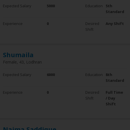
Expected Salary
5000
Education
5th
Standard
Experience
0
Desired
Any Shift
Shift
Shumaila
Female, 43, Lodhran
Expected Salary
6000
Education
8th
Standard
Experience
0
Desired
Full Time
Shift
/ Day
Shift
Najma Saddique