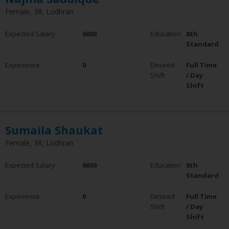
Female, 38, Lodhran
Expected Salary
6000
Education
8th
Standard
Experience
0
Desired
Full Time
Shift
/ Day
Shift
Sumaila Shaukat
Female, 38, Lodhran
Expected Salary
6000
Education
8th
Standard
Experience
0
Desired
Full Time
Shift
/ Day
Shift