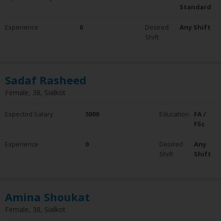
Standard
Experience
0
Desired
Any Shift
Shift
Sadaf Rasheed
Female, 38, Sialkot
Expected Salary
5000
Education
FA /
FSc
Experience
0
Desired
Any
Shift
Shift
Amina Shoukat
Female, 38, Sialkot