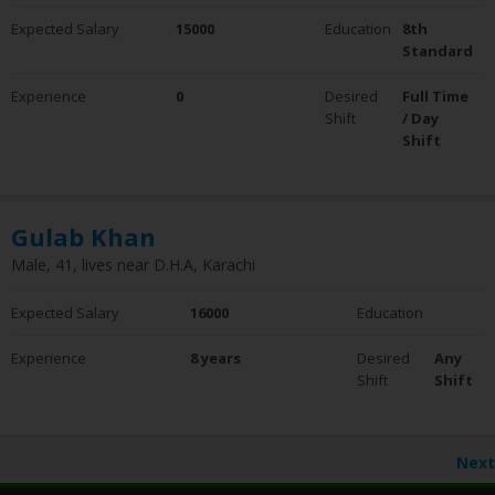
Expected Salary
15000
Education
8th
Standard
Experience
0
Desired
Full Time
Shift
/ Day
Shift
Gulab Khan
Male, 41, lives near D.H.A, Karachi
Expected Salary
16000
Education
Experience
8 years
Desired
Any
Shift
Shift
Next