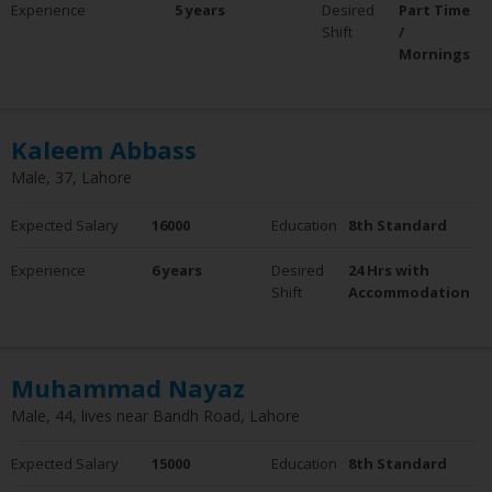
Experience
5 years
Desired
Part Time
Experience
Shift
/
0 - 5 Years
Mornings
6 - 10 Years
10+ Years
Employment Status
Kaleem Abbass
Employed
Male, 37, Lahore
Not Employed
Expected Salary
16000
Education
8th Standard
Experience
6 years
Desired
24 Hrs with
Shift
Accommodation
Muhammad Nayaz
Male, 44, lives near Bandh Road, Lahore
Expected Salary
15000
Education
8th Standard