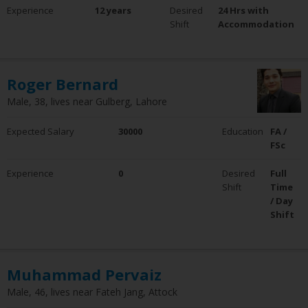
Experience
12 years
Desired
24 Hrs with
Shift
Accommodation
Roger Bernard
Male, 38, lives near Gulberg, Lahore
Expected Salary
30000
Education
FA /
FSc
Experience
0
Desired
Full
Shift
Time
/ Day
Shift
Muhammad Pervaiz
Male, 46, lives near Fateh Jang, Attock