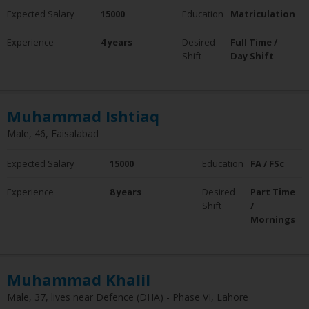
Expected Salary
15000
Education
Matriculation
Experience
4 years
Desired
Full Time /
Shift
Day Shift
Muhammad Ishtiaq
Male, 46, Faisalabad
Expected Salary
15000
Education
FA / FSc
Experience
8 years
Desired
Part Time
Shift
/
Mornings
Muhammad Khalil
Male, 37, lives near Defence (DHA) - Phase VI, Lahore