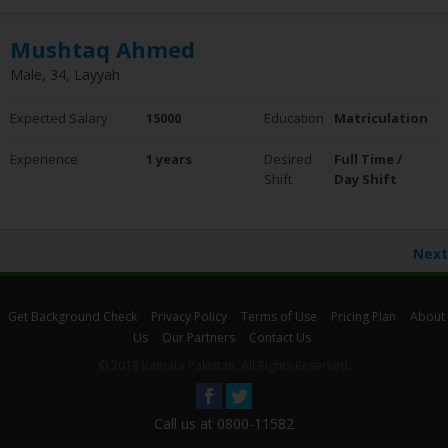
Mushtaq Ahmed
Male, 34, Layyah
Expected Salary
15000
Education
Matriculation
Experience
1 years
Desired
Full Time /
Shift
Day Shift
Next
Get Background Check
Privacy Policy
Terms of Use
Pricing Plan
About
Us
Our Partners
Contact Us
© 2013 Kamata Pakistan. All Rights Reserved.
Call us at 0800-11582