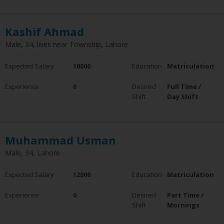
Kashif Ahmad
Male, 34, lives near Township, Lahore
Expected Salary
10000
Education
Matriculation
Experience
0
Desired
Full Time /
Shift
Day Shift
Muhammad Usman
Male, 34, Lahore
Expected Salary
12000
Education
Matriculation
Experience
0
Desired
Part Time /
Shift
Mornings