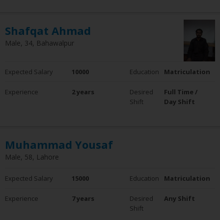
Shafqat Ahmad
Male, 34, Bahawalpur
Expected Salary
10000
Education
Matriculation
Experience
2 years
Desired
Full Time /
Shift
Day Shift
Muhammad Yousaf
Male, 58, Lahore
Expected Salary
15000
Education
Matriculation
Experience
7 years
Desired
Any Shift
Shift