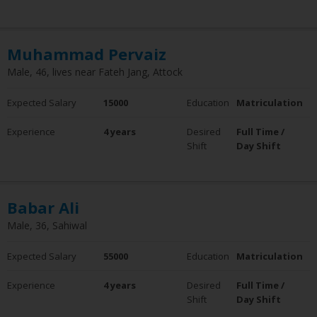
Clear Filter
Experience
Muhammad Pervaiz
0 - 5 Years
6 - 10 Years
Male, 46, lives near Fateh Jang, Attock
10+ Years
Employment Status
Expected Salary
15000
Education
Matriculation
Employed
Experience
4 years
Desired
Full Time /
Not Employed
Shift
Day Shift
Babar Ali
Male, 36, Sahiwal
Expected Salary
55000
Education
Matriculation
Experience
4 years
Desired
Full Time /
Shift
Day Shift