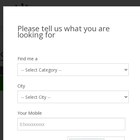
Please tell us what you are
Looking for Job?
looking for
Search Jobseekers
Showing search results
Contact Us
Find me a
REFINE SEARCH
Sign In
Search Results
City
City
Muddasar
Male, 36, lives near Lake City, Lahore
Category
Your Mobile
Expected Salary
10000
Education
Matriculation
Expected Salary
Experience
10 years
Desired
Part Time /