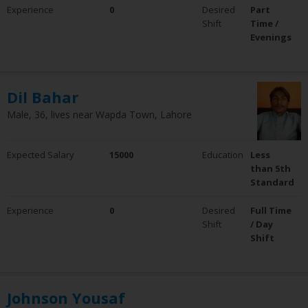
Experience
0
Desired
Part
Shift
Time /
Evenings
Dil Bahar
Male, 36, lives near Wapda Town, Lahore
Expected Salary
15000
Education
Less
than 5th
Standard
Experience
0
Desired
Full Time
Shift
/ Day
Shift
Johnson Yousaf