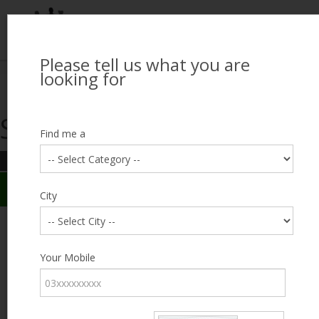
Please tell us what you are
Looking for Job?
looking for
Search Jobseekers
Showing search results
Contact Us
Find me a
REFINE SEARCH
Sign In
Search Results
City
City
Azeem
Male, 34, Lahore
Category
Your Mobile
Expected Salary
12000
Education
Less
than 5th
Expected Salary
Standard