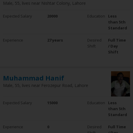
Male, 55, lives near Nishtar Colony, Lahore
Expected Salary
20000
Education
Less
than 5th
Standard
Experience
27 years
Desired
Full Time
Shift
/ Day
Shift
Muhammad Hanif
Male, 55, lives near Ferozepur Road, Lahore
Expected Salary
15000
Education
Less
than 5th
Standard
Experience
0
Desired
Full Time
Shift
/ Day