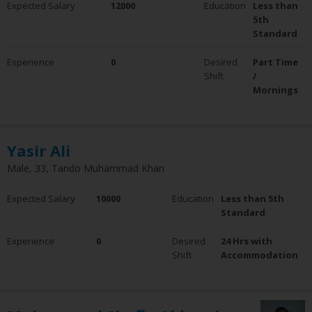
Expected Salary
12000
Education
Less than
0 - 5 Years
5th
6 - 10 Years
Standard
10+ Years
Experience
0
Desired
Part Time
Employment Status
Shift
/
Employed
Mornings
Not Employed
Yasir Ali
Male, 33, Tando Muhammad Khan
Expected Salary
10000
Education
Less than 5th
Standard
Experience
0
Desired
24 Hrs with
Shift
Accommodation