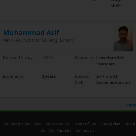
Shift
Muhammad Asif
Male, 49, lives near Gulberg, Lahore
Expected Salary
12000
Education
Less than 5th
Standard
Experience
2 years
Desired
24 Hrs with
Shift
Accommodation
Next
Get Background Check
Privacy Policy
Terms of Use
Pricing Plan
About
Us
Our Partners
Contact Us