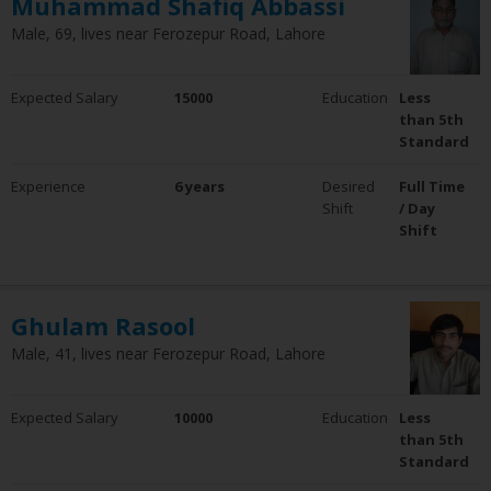
Muhammad Shafiq Abbassi
Male, 69, lives near Ferozepur Road, Lahore
Expected Salary
15000
Education
Less
than 5th
Standard
Experience
6 years
Desired
Full Time
Shift
/ Day
Shift
Ghulam Rasool
Male, 41, lives near Ferozepur Road, Lahore
Expected Salary
10000
Education
Less
than 5th
Standard