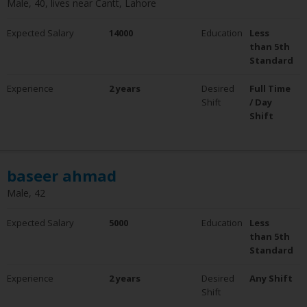
Male, 40, lives near Cantt, Lahore
Experience
Expected Salary
0 - 5 Years
14000
Education
Less
6 - 10 Years
than 5th
10+ Years
Standard
Clear Filter
Experience
2 years
Desired
Full Time
Employment Status
Shift
/ Day
Employed
Shift
Not Employed
baseer ahmad
Male, 42
Expected Salary
5000
Education
Less
than 5th
Standard
Experience
2 years
Desired
Any Shift
Shift