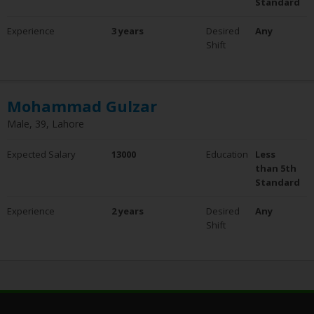
Standard
Experience
3 years
Desired
Any
Shift
Mohammad Gulzar
Male, 39, Lahore
Expected Salary
13000
Education
Less
than 5th
Standard
Experience
2 years
Desired
Any
Shift