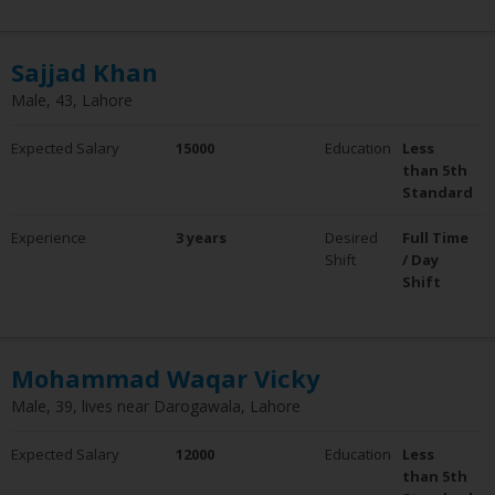
Sajjad Khan
Male, 43, Lahore
Expected Salary
15000
Education
Less
than 5th
Standard
Experience
3 years
Desired
Full Time
Shift
/ Day
Shift
Mohammad Waqar Vicky
Male, 39, lives near Darogawala, Lahore
Expected Salary
12000
Education
Less
than 5th