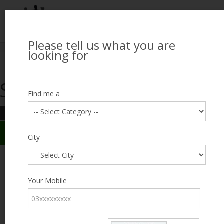
Please tell us what you are
Looking for Job?
looking for
Search Jobseekers
Showing search results
Contact Us
Find me a
REFINE SEARCH
Sign In
Search Results
City
City
Irfan Ali
Male, 38, lives near Peco Road, Lahore
Category
Your Mobile
Expected Salary
12000
Education
Less
than 5th
Expected Salary
Standard