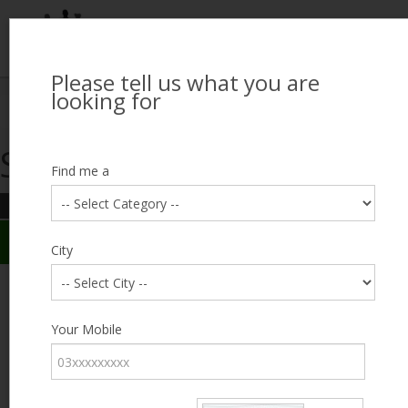
Please tell us what you are
Looking for Job?
looking for
Search Jobseekers
Showing search results
Contact Us
Find me a
REFINE SEARCH
Sign In
Search Results
City
City
baseer ahmad
Male, 42
Category
Your Mobile
Expected Salary
5000
Education
Less
than 5th
Expected Salary
Standard