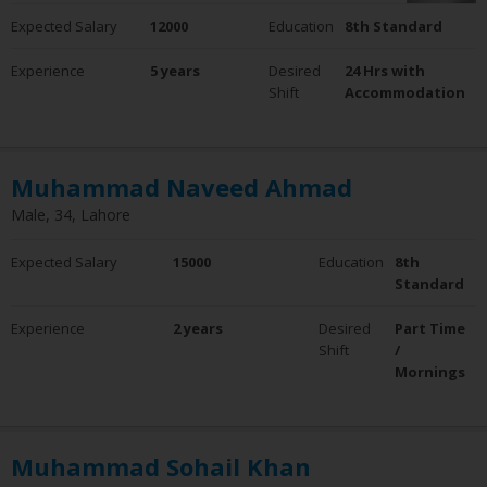
Expected Salary
12000
Education
8th Standard
Experience
5 years
Desired
24 Hrs with
Shift
Accommodation
Muhammad Naveed Ahmad
Male, 34, Lahore
Expected Salary
15000
Education
8th
Standard
Experience
2 years
Desired
Part Time
Shift
/
Mornings
Muhammad Sohail Khan