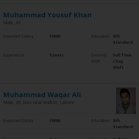
Muhammad Yousuf Khan
Male, 43
Expected Salary
15000
Education
8th
Standard
Experience
5 years
Desired
Full Time
Shift
/ Day
Shift
Muhammad Waqar Ali
Male, 39, lives near Walton, Lahore
Expected Salary
10000
Education
8th
Standard