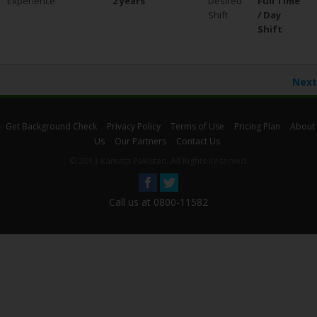
Experience
2 years
Desired
Full Time
Shift
/ Day
Shift
Next
Get Background Check
Privacy Policy
Terms of Use
Pricing Plan
About
Us
Our Partners
Contact Us
© 2013 Kamata Pakistan. All Rights Reserved.
Call us at 0800-11582