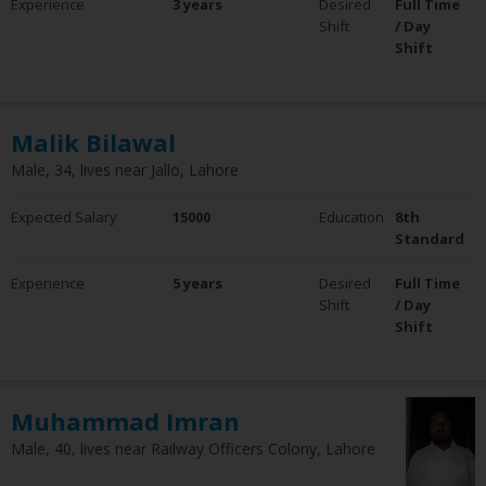
Experience
3 years
Desired
Full Time
0 - 5 Years
Shift
/ Day
6 - 10 Years
Shift
10+ Years
Clear Filter
Employment Status
Malik Bilawal
Employed
Male, 34, lives near Jallo, Lahore
Not Employed
Clear Filter
Expected Salary
15000
Education
8th
Standard
Experience
5 years
Desired
Full Time
Shift
/ Day
Shift
Muhammad Imran
Male, 40, lives near Railway Officers Colony, Lahore