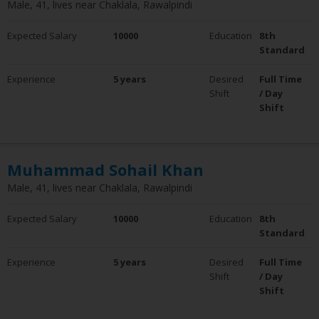
Male, 41, lives near Chaklala, Rawalpindi
Expected Salary
10000
Education
8th
Standard
Experience
5 years
Desired
Full Time
Shift
/ Day
Shift
Muhammad Sohail Khan
Male, 41, lives near Chaklala, Rawalpindi
Expected Salary
10000
Education
8th
Standard
Experience
5 years
Desired
Full Time
Shift
/ Day
Shift