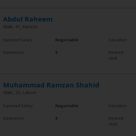
Abdul Raheem
Male, 41, Karachi
Expected Salary
Negotiable
Education
Experience
0
Desired
Shift
Muhammad Ramzan Shahid
Male, 23, Lahore
Expected Salary
Negotiable
Education
Experience
0
Desired
Shift