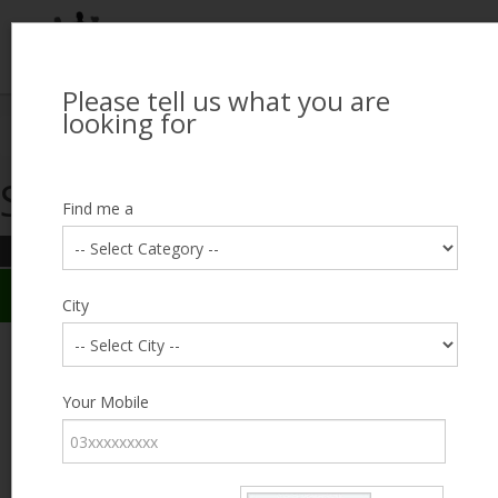
Please tell us what you are
Looking for Job?
looking for
Search Jobseekers
Showing search results
Contact Us
Find me a
REFINE SEARCH
Sign In
Search Results
City
City
Muhammad Hamza
Male, 30, Chichawatni
Category
Your Mobile
Expected Salary
Negotiable
Education
Expected Salary
Experience
0
Desired