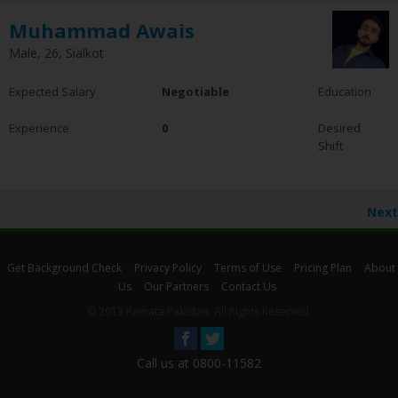
Muhammad Awais
Male, 26, Sialkot
Expected Salary
Negotiable
Education
Experience
0
Desired
Shift
Next
Get Background Check
Privacy Policy
Terms of Use
Pricing Plan
About
Us
Our Partners
Contact Us
© 2013 Kamata Pakistan. All Rights Reserved.
Call us at 0800-11582