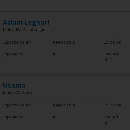
6 - 10 Years
10+ Years
Employment Status
Aslam Leghari
Employed
Male, 48, Muzaffargarh
Not Employed
Expected Salary
Negotiable
Education
Experience
0
Desired
Shift
Usama
Male, 30, Gojra
Expected Salary
Negotiable
Education
Experience
0
Desired
Shift