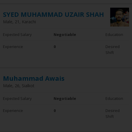
SYED MUHAMMAD UZAIR SHAH
Male, 21, Karachi
Expected Salary
Negotiable
Education
Experience
0
Desired
Shift
Muhammad Awais
Male, 26, Sialkot
Expected Salary
Negotiable
Education
Experience
0
Desired
Shift