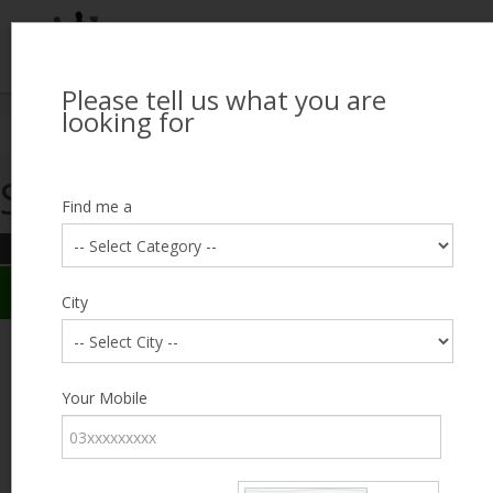
Please tell us what you are
Looking for Job?
looking for
Search Jobseekers
Showing search results
Contact Us
Find me a
REFINE SEARCH
Sign In
Search Results
City
City
Shafeeq Ahmed
Male, 48, lives near Dharampura, Lahore
Category
Your Mobile
Expected Salary
9000
Education
8th
Standard
Expected Salary