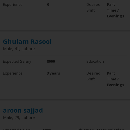
Experience
0
Desired
Part
Shift
Time /
Evenings
Ghulam Rasool
Male, 41, Lahore
Expected Salary
8000
Education
Experience
3 years
Desired
Part
Shift
Time /
Evenings
aroon sajjad
Male, 29, Lahore
Expected Salary
9000
Education
Matriculation