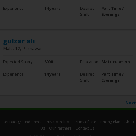
Experience
14 years
Desired
Part Time /
Shift
Evenings
gulzar ali
Male, 12, Peshawar
Expected Salary
8000
Education
Matriculation
Experience
14 years
Desired
Part Time /
Shift
Evenings
Next
Get Background Check
Privacy Policy
Terms of Use
Pricing Plan
About
Us
Our Partners
Contact Us