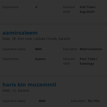
0 - 5 Years
Experience
0
Desired
Full Time /
6 - 10 Years
Shift
Day Shift
10+ Years
Employment Status
Employed
aamirsaleem
Not Employed
Male, 38, lives near Lasbala Chowk, Karachi
Expected Salary
8000
Education
Matriculation
Experience
2 years
Desired
Part Time /
Shift
Evenings
haris bin muzammil
Male, 12, Karachi
Expected Salary
8000
Education
FA / FSc