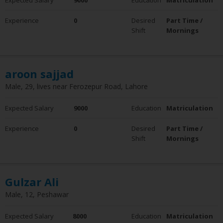
Experience
0
Desired
Part Time /
Shift
Mornings
aroon sajjad
Male, 29, lives near Ferozepur Road, Lahore
Expected Salary
9000
Education
Matriculation
Experience
0
Desired
Part Time /
Shift
Mornings
Gulzar Ali
Male, 12, Peshawar
Expected Salary
8000
Education
Matriculation